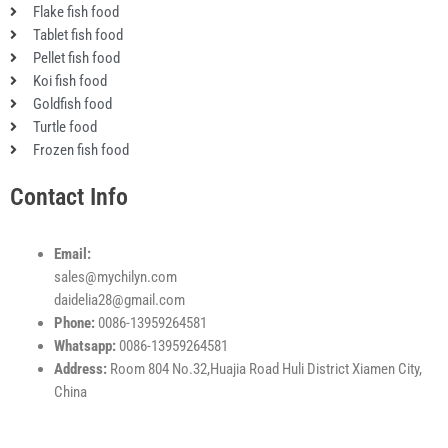
k
n
a
p
Flake fish food
m
Tablet fish food
Pellet fish food
Koi fish food
Goldfish food
Turtle food
Frozen fish food
Contact Info
Email:
sales@mychilyn.com
daidelia28@gmail.com
Phone:
0086-13959264581
Whatsapp:
0086-13959264581
Address:
Room 804 No.32,Huajia Road Huli District Xiamen City,
China