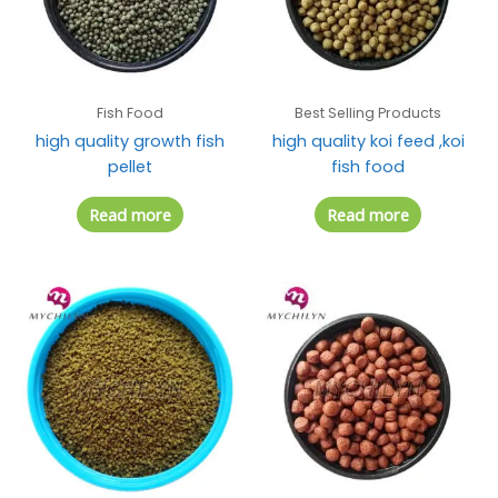
Fish Food
Best Selling Products
high quality growth fish
high quality koi feed ,koi
pellet
fish food
Read more
Read more