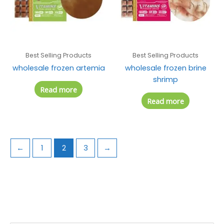
Best Selling Products
Best Selling Products
wholesale frozen artemia
wholesale frozen brine
shrimp
Read more
Read more
←
1
2
3
→