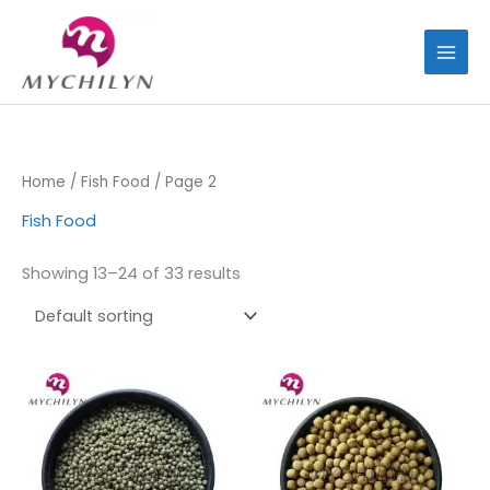
Skip
to
content
Home
/
Fish Food
/ Page 2
Fish Food
Showing 13–24 of 33 results