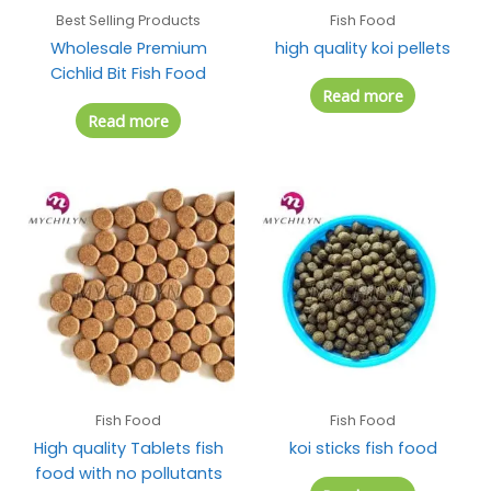
Best Selling Products
Fish Food
Wholesale Premium
high quality koi pellets
Cichlid Bit Fish Food
Read more
Read more
Fish Food
Fish Food
High quality Tablets fish
koi sticks fish food
food with no pollutants