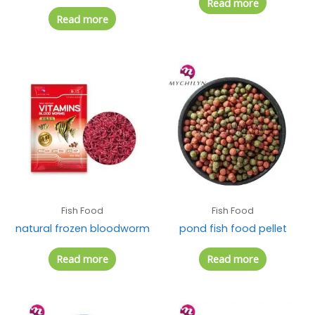
Read more
Read more
Fish Food
Fish Food
natural frozen bloodworm
pond fish food pellet
Read more
Read more