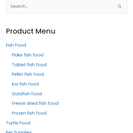
S
e
a
Product Menu
r
c
Fish Food
h
Flake fish food
f
Tablet fish food
o
Pellet fish food
r
Koi fish food
:
Goldfish food
Freeze dried fish food
Frozen fish food
Turtle Food
Pet Supplies