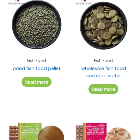
Fish Food
Fish Food
pond fish food pellet
wholesale fish food
sprirulina wafer
Read more
Read more