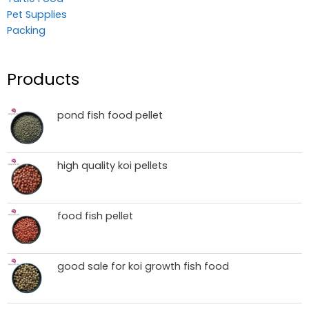
Pet Supplies
Packing
Products
pond fish food pellet
high quality koi pellets
food fish pellet
good sale for koi growth fish food