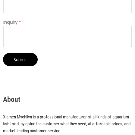
Inquiry
*
Submit
About
Xiamen Mychilyn is a professional manufacturer of all kinds of aquarium
fish food, by giving the customer what they need, at affordable prices, and
market-leading customer service.