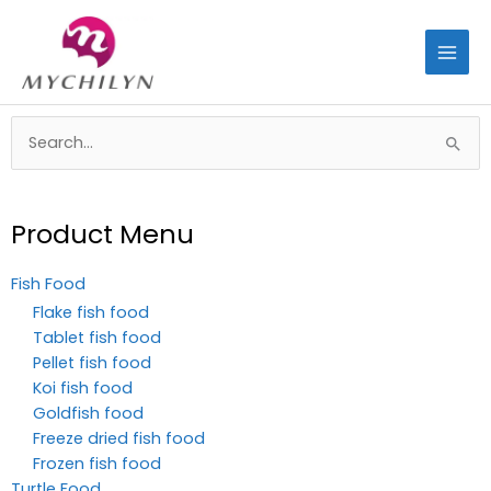
Skip
to
content
Search
for:
Product Menu
Fish Food
Flake fish food
Tablet fish food
Pellet fish food
Koi fish food
Goldfish food
Freeze dried fish food
Frozen fish food
Turtle Food