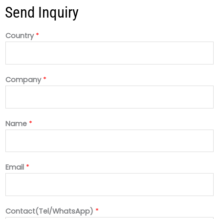
Send Inquiry
Country
*
Company
*
Name
*
Email
*
Contact(Tel/WhatsApp)
*