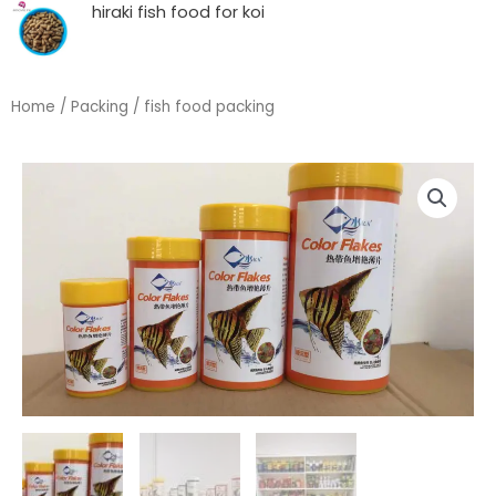
hiraki fish food for koi
Home
/
Packing
/ fish food packing