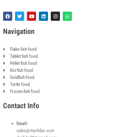
F
T
Y
L
I
W
a
w
o
i
n
h
c
i
u
n
s
a
e
t
t
k
t
t
Navigation
b
t
u
e
a
s
o
e
b
d
g
a
o
r
e
i
r
p
k
n
a
p
Flake fish food
m
Tablet fish food
Pellet fish food
Koi fish food
Goldfish food
Turtle food
Frozen fish food
Contact Info
Email:
sales@mychilyn.com