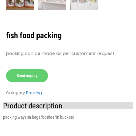
fish food packing
packing can be made as per customers’ request
Send inquiry
Category
Packing
Product description
packing ways:in bags/bottles/in buckets