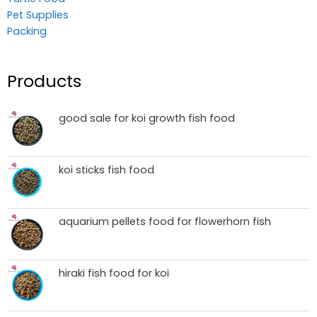
Pet Supplies
Packing
Products
good sale for koi growth fish food
koi sticks fish food
aquarium pellets food for flowerhorn fish
hiraki fish food for koi