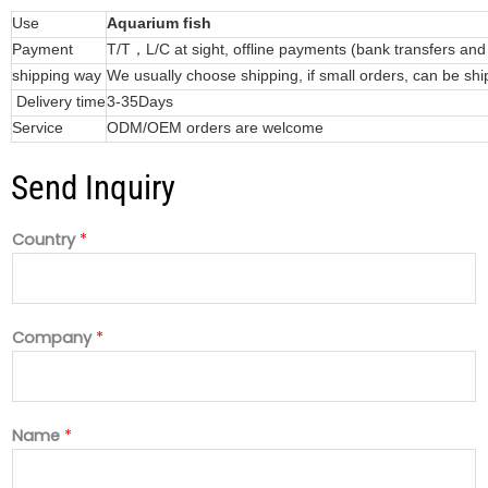
Use
Aquarium fish
Payment
T/T，L/C at sight, offline payments (bank transfers an
shipping way
We usually choose shipping, if small orders, can be shi
Delivery time
3-35Days
Service
ODM/OEM orders are welcome
Send Inquiry
Country
*
Company
*
Name
*