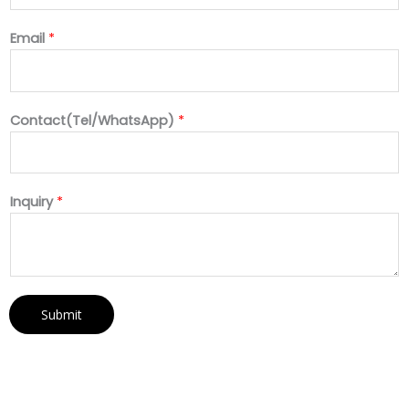
Email
*
Contact(Tel/WhatsApp)
*
Inquiry
*
Submit