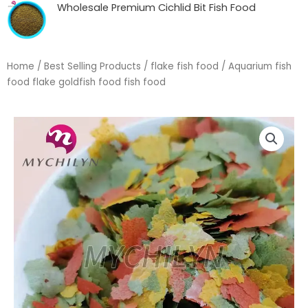
Wholesale Premium Cichlid Bit Fish Food
Home
/
Best Selling Products
/
flake fish food
/ Aquarium fish
food flake goldfish food fish food