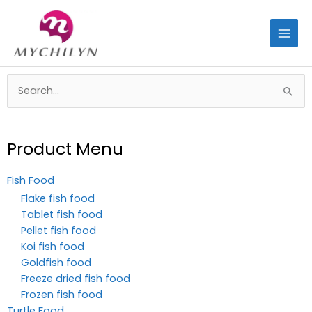
Skip
to
content
Search
for:
Product Menu
Fish Food
Flake fish food
Tablet fish food
Pellet fish food
Koi fish food
Goldfish food
Freeze dried fish food
Frozen fish food
Turtle Food