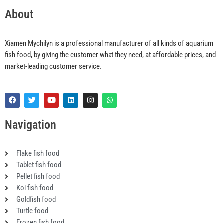
About
Xiamen Mychilyn is a professional manufacturer of all kinds of aquarium
fish food, by giving the customer what they need, at affordable prices, and
market-leading customer service.
F
T
Y
L
I
W
a
w
o
i
n
h
c
i
u
n
s
a
e
t
t
k
t
t
Navigation
b
t
u
e
a
s
o
e
b
d
g
a
o
r
e
i
r
p
k
n
a
p
Flake fish food
m
Tablet fish food
Pellet fish food
Koi fish food
Goldfish food
Turtle food
Frozen fish food