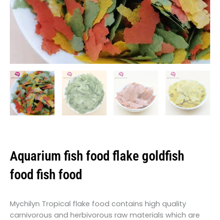
Aquarium fish food flake goldfish
food fish food
Mychilyn Tropical flake food contains high quality
carnivorous and herbivorous raw materials which are