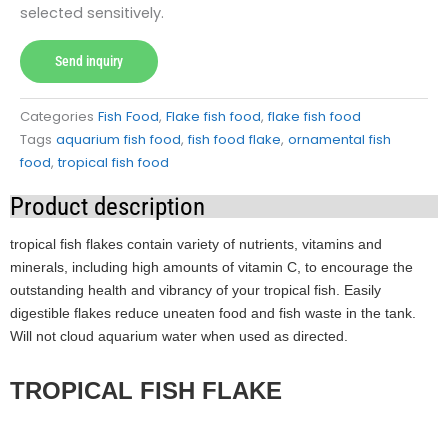
selected sensitively.
Send inquiry
Categories
Fish Food
,
Flake fish food
,
flake fish food
Tags
aquarium fish food
,
fish food flake
,
ornamental fish
food
,
tropical fish food
Product description
tropical fish flakes contain variety of nutrients, vitamins and
minerals, including high amounts of vitamin C, to encourage the
outstanding health and vibrancy of your tropical fish. Easily
digestible flakes reduce uneaten food and fish waste in the tank.
Will not cloud aquarium water when used as directed.
TROPICAL FISH FLAKE