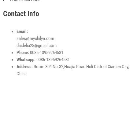
Contact Info
Email:
sales@mychilyn.com
daidelia28@gmail.com
Phone:
0086-13959264581
Whatsapp:
0086-13959264581
Address:
Room 804 No.32,Huajia Road Huli District Xiamen City,
China