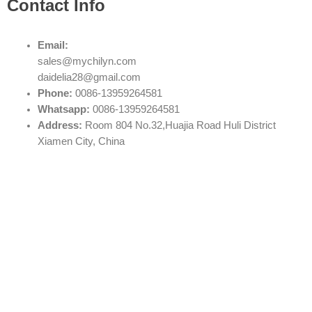
Contact Info
Email:
sales@mychilyn.com
daidelia28@gmail.com
Phone:
0086-13959264581
Whatsapp:
0086-13959264581
Address:
Room 804 No.32,Huajia Road Huli District
Xiamen City, China