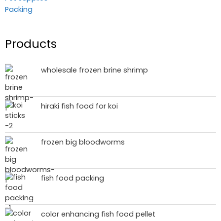
Packing
Products
wholesale frozen brine shrimp
hiraki fish food for koi
frozen big bloodworms
fish food packing
color enhancing fish food pellet