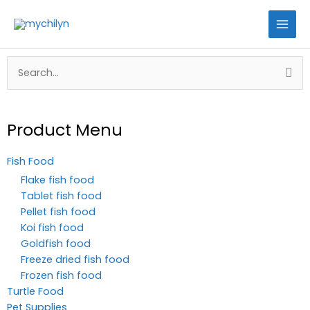
Skip
to
content
Search
for:
Product Menu
Fish Food
Flake fish food
Tablet fish food
Pellet fish food
Koi fish food
Goldfish food
Freeze dried fish food
Frozen fish food
Turtle Food
Pet Supplies