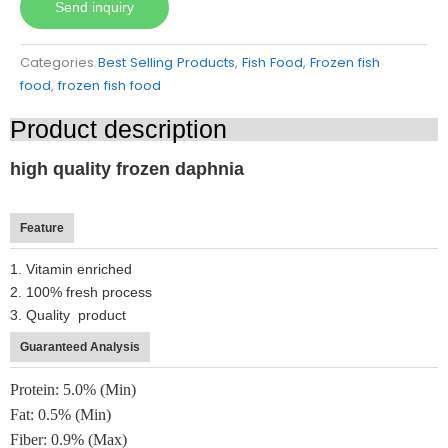
Send inquiry
Categories
Best Selling Products
,
Fish Food
,
Frozen fish
food
,
frozen fish food
Product description
high quality frozen daphnia
Feature
1. Vitamin enriched
2. 100% fresh process
3. Quality product
Guaranteed Analysis
Protein: 5.0% (Min)
Fat: 0.5% (Min)
Fiber: 0.9% (Max)