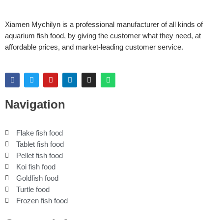
Xiamen Mychilyn is a professional manufacturer of all kinds of
aquarium fish food, by giving the customer what they need, at
affordable prices, and market-leading customer service.
F
T
Y
L
I
W
a
w
o
i
n
h
c
i
u
n
s
a
e
t
t
k
t
t
Navigation
b
t
u
e
a
s
o
e
b
d
g
a
o
r
e
i
r
p
k
n
a
p
Flake fish food
m
Tablet fish food
Pellet fish food
Koi fish food
Goldfish food
Turtle food
Frozen fish food