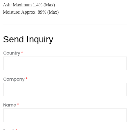
Ash: Maximum 1.4% (Max)
Moisture: Approx. 89% (Max)
Send Inquiry
Country
*
Company
*
Name
*