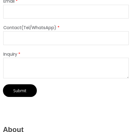
Email
*
Contact(Tel/WhatsApp)
*
Inquiry
*
Submit
About