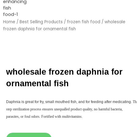
Home
/
Best Selling Products
/
frozen fish food
/ wholesale
frozen daphnia for ornamental fish
wholesale frozen daphnia for
ornamental fish
Daphnia is great for fry, small mouthed fish, and for feeding after medicating.
Thi
step sterilization process ensures unequalled product quality, no harmful bacteria,
parasites, or foul odors. Fortified with multivitamins.